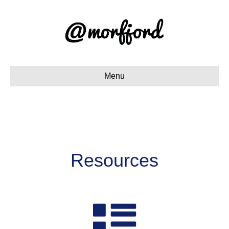
Menu
Resources