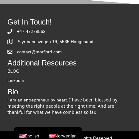
Get In Touch!
+47 47279562
Styrmannsvegen 19, 5535 Haugesund
contact@morfjord.com
Additional Resources
BLOG
LinkedIn
Bio
I have been blessed by
I am an entrepreneur by heart.
meeting the right people at the right time. And are
thankful for what we have combless so far.
English
Norwegian
© 2026 Martin Morfjord. All Rights Reserved.