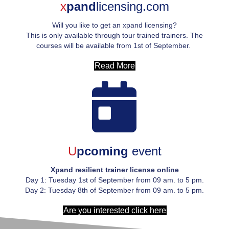
x
pand
licensing.com
Will you like to get an xpand licensing?
This is only available through tour trained trainers. The
courses will be available from 1
st
of September.
Read More
U
pcoming
event
Xpand resilient trainer license online
Day 1: Tuesday 1
st
of September from 09 am. to 5 pm.
Day 2: Tuesday 8
th
of September from 09 am. to 5 pm.
Are you interested click here