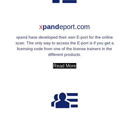
x
pand
eport.com
xpand have developed their own E-port for the online
scan. The only way to access the E-port is if you get a
licensing code from one of the license trainers in the
different products.
Read More