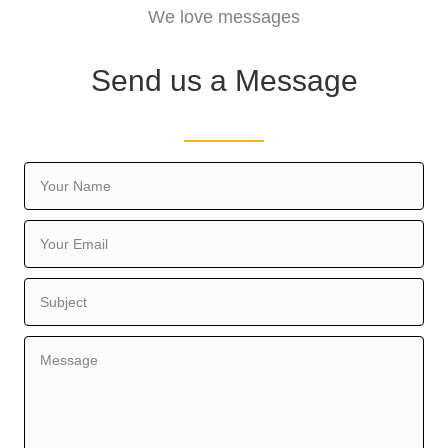
We love messages
Send us a Message