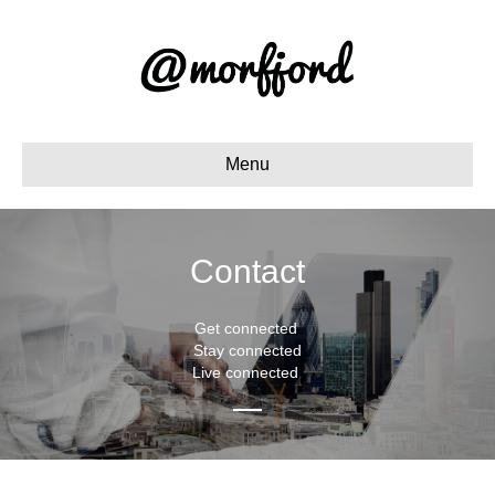
Menu
Contact
Get connected
Stay connected
Live connected