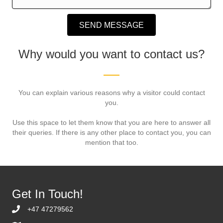
SEND MESSAGE
Why would you want to contact us?
You can explain various reasons why a visitor could contact
you.
Use this space to let them know that you are here to answer all
their queries. If there is any other place to contact you, you can
mention that too.
Get In Touch!
+47 47279562