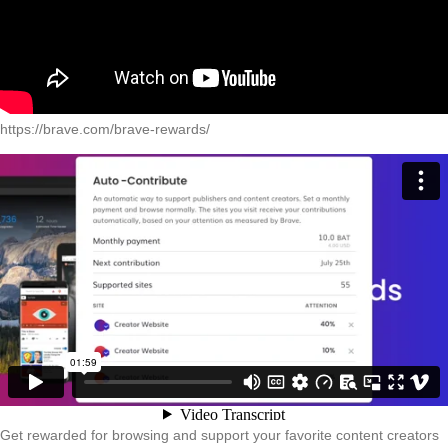
https://brave.com/brave-rewards/
Get rewarded for browsing and support your favorite content creators