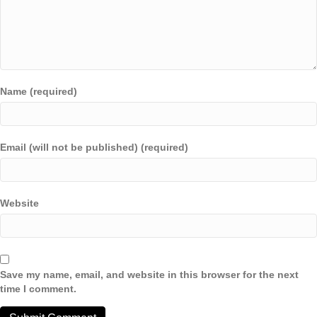
Name (required)
Email (will not be published) (required)
Website
Save my name, email, and website in this browser for the next
time I comment.