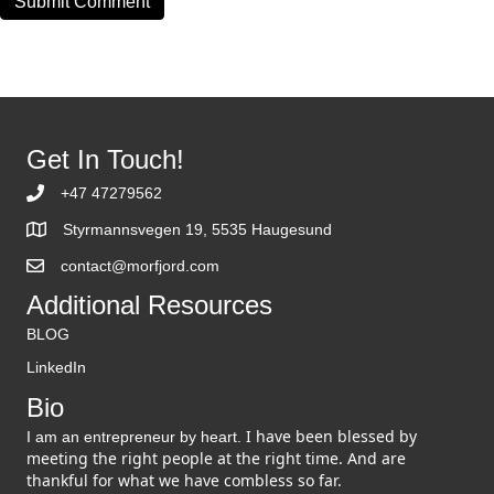
Get In Touch!
+47 47279562
Styrmannsvegen 19, 5535 Haugesund
contact@morfjord.com
Additional Resources
BLOG
LinkedIn
Bio
I have been blessed by
I am an entrepreneur by heart.
meeting the right people at the right time. And are
thankful for what we have combless so far.