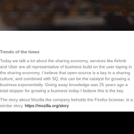
Trends of the times
Today we talk a lot about the sharing economy, services like Airbnb
and Uber are all representative of business build on the user taping in
the sharing economy. I believe that open-source is a key in a sharing
culture, and combined with SQ, this can be the catalyst for growing a
business exponentially. Giving away knowledge was 25 years ago a
total stopper for growing a business today I believe this is the key.
The story about Mozilla the company beholds the Firefox browser, is a
similar story.
https://mozilla.org/story