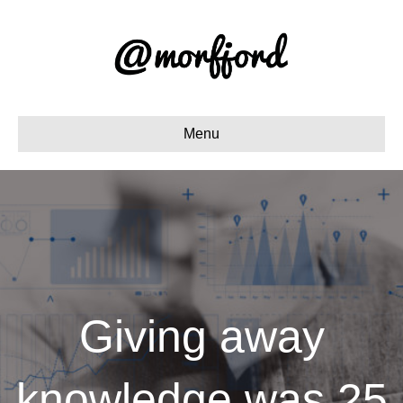
Menu
Giving away
knowledge was 25