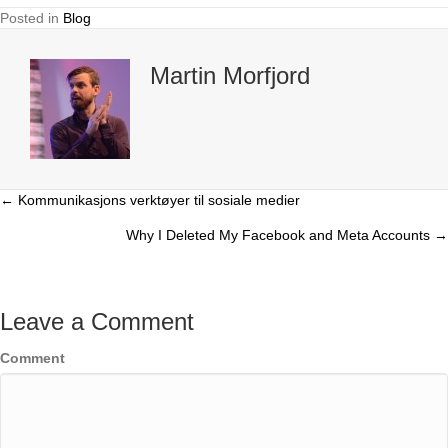
Posted in
Blog
Martin Morfjord
← Kommunikasjons verktøyer til sosiale medier
Posts
Why I Deleted My Facebook and Meta Accounts →
navigation
Leave a Comment
Comment