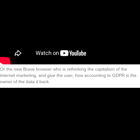
Or the new Brave browser who is rethinking the capitalism of the
internet marketing, and give the user, how accounting to GDPR is the
owner of the data it back.