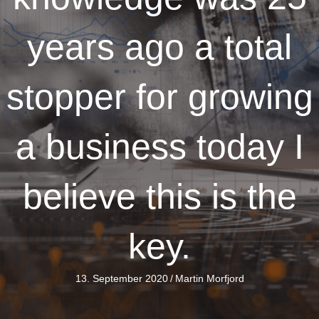
years ago a total
stopper for growing
a business today I
believe this is the
key.
13. September 2020
/
Martin Morfjord