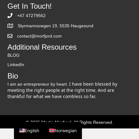
Get In Touch!
+47 47279562
Styrmannsvegen 19, 5535 Haugesund
contact@morfjord.com
Additional Resources
BLOG
LinkedIn
Bio
I have been blessed by
I am an entrepreneur by heart.
meeting the right people at the right time. And are
thankful for what we have combless so far.
© 2026 Martin Morfjord. All Rights Reserved.
English
Norwegian