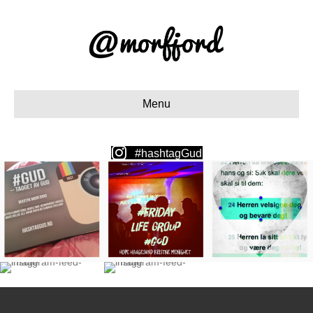
Menu
#hashtagGud